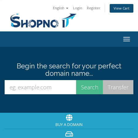
English
Login
Register
View Cart
Togg
navig
Begin the search for your perfect
domain name...
BUY A DOMAIN