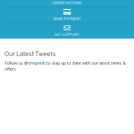
ORDER HOSTING
MAKE PAYMENT
GET SUPPORT
Our Latest Tweets
Follow us @
shopnoit
to stay up to date with our latest news &
offers