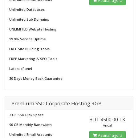
Assinar agora
Unlimited Databases
Unlimited Sub Domains
UNLIMITED Website Hosting
99.9% Service Uptime
FREE Site Building Tools
FREE Marketing & SEO Tools
Latest cPanel
30 Days Money Back Guarantee
Premium SSD Corporate Hosting 3GB
3 GB SSD Disk Space
BDT 4500.00 TK
90 GB Monthly Bandwidth
Anual
Unlimited Email Accounts
Assinar agora