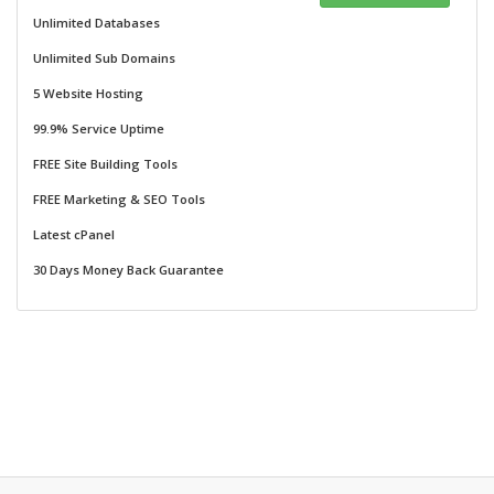
Unlimited Databases
Unlimited Sub Domains
5 Website Hosting
99.9% Service Uptime
FREE Site Building Tools
FREE Marketing & SEO Tools
Latest cPanel
30 Days Money Back Guarantee