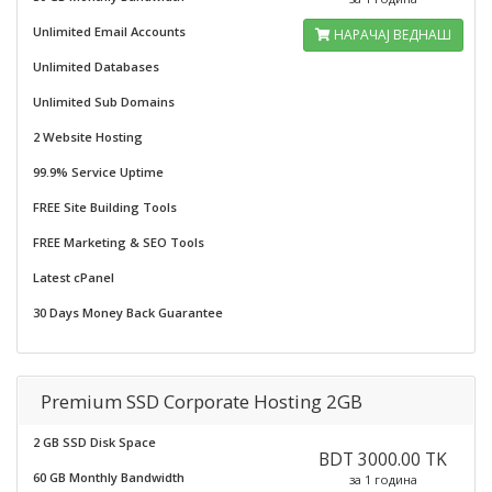
Unlimited Email Accounts
НАРАЧАЈ ВЕДНАШ
Unlimited Databases
Unlimited Sub Domains
2 Website Hosting
99.9% Service Uptime
FREE Site Building Tools
FREE Marketing & SEO Tools
Latest cPanel
30 Days Money Back Guarantee
Premium SSD Corporate Hosting 2GB
2 GB SSD Disk Space
BDT 3000.00 TK
60 GB Monthly Bandwidth
за 1 година