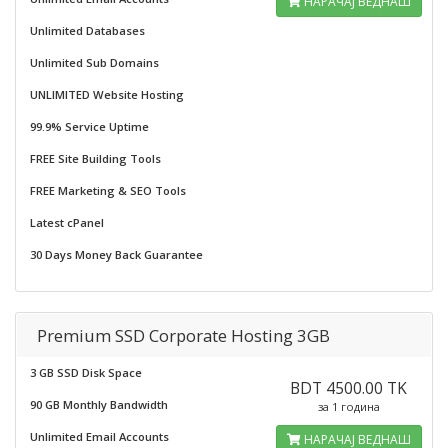
НАРАЧАЈ ВЕДНАШ
Unlimited Databases
Unlimited Sub Domains
UNLIMITED Website Hosting
99.9% Service Uptime
FREE Site Building Tools
FREE Marketing & SEO Tools
Latest cPanel
30 Days Money Back Guarantee
Premium SSD Corporate Hosting 3GB
3 GB SSD Disk Space
BDT 4500.00 TK
90 GB Monthly Bandwidth
за 1 година
Unlimited Email Accounts
НАРАЧАЈ ВЕДНАШ