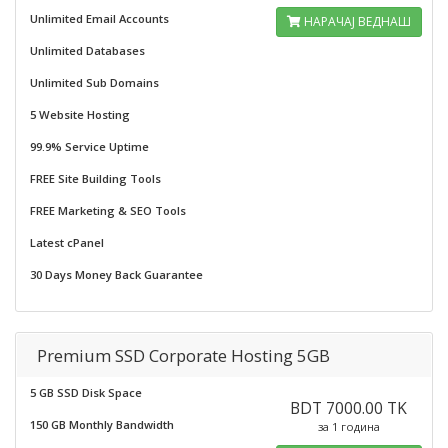
Unlimited Email Accounts
НАРАЧАЈ ВЕДНАШ
Unlimited Databases
Unlimited Sub Domains
5 Website Hosting
99.9% Service Uptime
FREE Site Building Tools
FREE Marketing & SEO Tools
Latest cPanel
30 Days Money Back Guarantee
Premium SSD Corporate Hosting 5GB
5 GB SSD Disk Space
BDT 7000.00 TK
150 GB Monthly Bandwidth
за 1 година