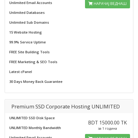
Unlimited Email Accounts
НАРАЧАЈ ВЕДНАШ
Unlimited Databases
Unlimited Sub Domains
15 Website Hosting
99.9% Service Uptime
FREE Site Building Tools
FREE Marketing & SEO Tools
Latest cPanel
30 Days Money Back Guarantee
Premium SSD Corporate Hosting UNLIMITED
UNLIMITED SSD Disk Space
BDT 15000.00 TK
UNLIMITED Monthly Bandwidth
за 1 година
Unlimited Email Accounts