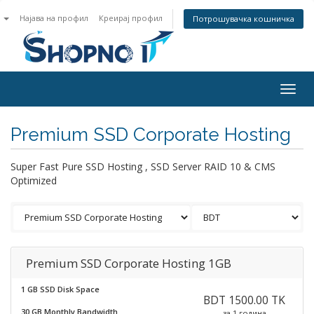
n
Најава на профил
Креирај профил
Потрошувачка кошничка
Togg
navig
Premium SSD Corporate Hosting
Super Fast Pure SSD Hosting , SSD Server RAID 10 & CMS
Optimized
Premium SSD Corporate Hosting 1GB
1 GB SSD Disk Space
BDT 1500.00 TK
30 GB Monthly Bandwidth
за 1 година