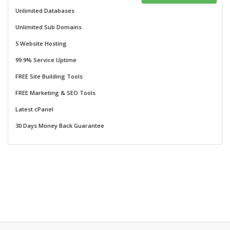
Unlimited Databases
Unlimited Sub Domains
5 Website Hosting
99.9% Service Uptime
FREE Site Building Tools
FREE Marketing & SEO Tools
Latest cPanel
30 Days Money Back Guarantee